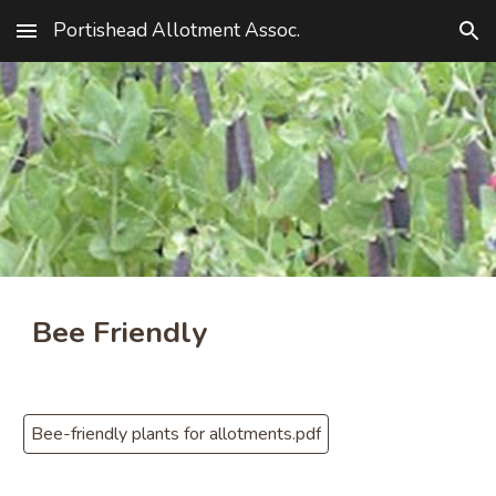
Portishead Allotment Assoc.
Skip to main content
Skip to navigation
Bee Friendly
Bee-friendly plants for allotments.pdf