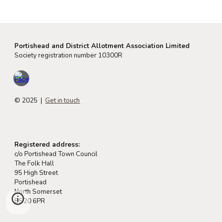
Portishead and District Allotment Association Limited
Society registration number 10300R
© 2025 |
Get in touch
Registered address:
c/o Portishead Town Council
The Folk Hall
95 High Street
Portishead
North Somerset
BS20 6PR