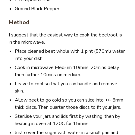
Ground Black Pepper
Method
I suggest that the easiest way to cook the beetroot is
in the microwave.
Place cleaned beet whole with 1 pint (570ml) water
into your dish
Cook in microwave Medium 10mins, 20mins delay,
then further 10mins on medium.
Leave to cool so that you can handle and remove
skin.
Allow beet to go cold so you can slice into +/- 5mm
thick discs. Then quarter those discs to fit your jars.
Sterilise your jars and lids first by washing, then by
heating in oven at 120C for 15mins.
Just cover the sugar with water in a small pan and