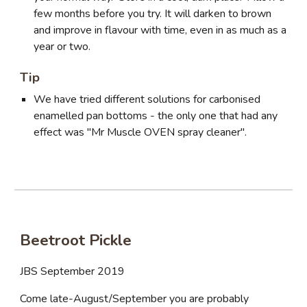
few months before you try. It will darken to brown
and improve in flavour with time, even in as much as a
year or two.
Tip
We have tried different solutions for carbonised
enamelled pan bottoms - the only one that had any
effect was "Mr Muscle OVEN spray cleaner".
Beetroot Pickle
JBS September 2019
Come late-August/September you are probably