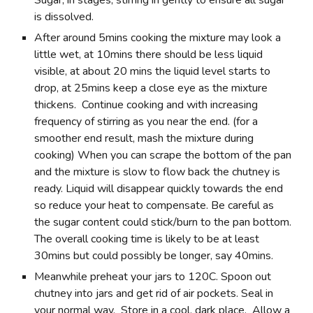
is dissolved.
After around 5mins cooking the mixture may look a
little wet, at 10mins there should be less liquid
visible, at about 20 mins the liquid level starts to
drop, at 25mins keep a close eye as the mixture
thickens. Continue cooking and with increasing
frequency of stirring as you near the end. (for a
smoother end result, mash the mixture during
cooking) When you can scrape the bottom of the pan
and the mixture is slow to flow back the chutney is
ready. Liquid will disappear quickly towards the end
so reduce your heat to compensate. Be careful as
the sugar content could stick/burn to the pan bottom.
The overall cooking time is likely to be at least
30mins but could possibly be longer, say 40mins.
Meanwhile preheat your jars to 120C. Spoon out
chutney into jars and get rid of air pockets. Seal in
your normal way. Store in a cool, dark place. Allow a