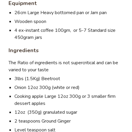
Equipment
26cm Large Heavy bottomed pan or Jam pan
Wooden spoon
4 ex-instant coffee 100gm, or 5-7 Standard size
450gram jars
Ingredients
The Ratio of ingredients is not supercritical and can be
varied to your taste
3lbs (1.5Kg) Beetroot
Onion 12oz 300g (white or red)
Cooking apple Large 12oz 300g or 3 smaller firm
dessert apples
12oz (350g) granulated sugar
2 teaspoons Ground Ginger
Level teaspoon salt