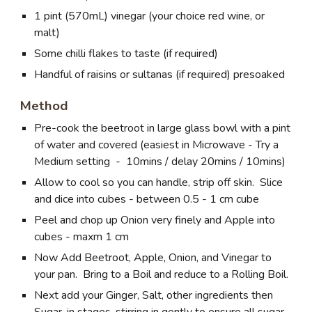
1 pint (570mL) vinegar (your choice red wine, or
malt)
Some chilli flakes to taste (if required)
Handful of raisins or sultanas (if required) presoaked
Method
Pre-cook the beetroot in large glass bowl with a pint
of water and covered (easiest in Microwave - Try a
Medium setting - 10mins / delay 20mins / 10mins)
Allow to cool so you can handle, strip off skin. Slice
and dice into cubes - between 0.5 - 1 cm cube
Peel and chop up Onion very finely and Apple into
cubes - maxm 1 cm
Now Add Beetroot, Apple, Onion, and Vinegar to
your pan. Bring to a Boil and reduce to a Rolling Boil.
Next add your Ginger, Salt, other ingredients then
Sugar, in stages, stirring in gently to ensure all sugar