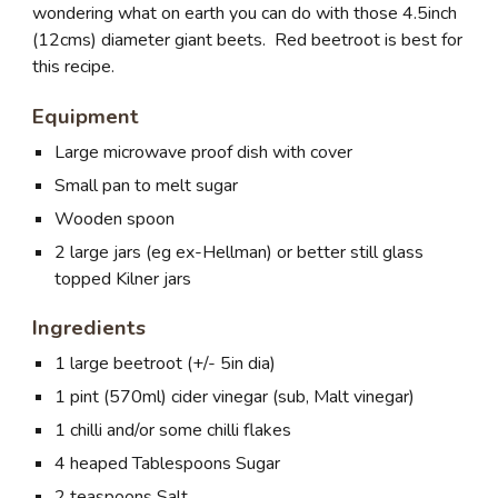
wondering what on earth you can do with those 4.5inch
(12cms) diameter giant beets. Red beetroot is best for
this recipe.
Equipment
Large microwave proof dish with cover
Small pan to melt sugar
Wooden spoon
2 large jars (eg ex-Hellman) or better still glass
topped Kilner jars
Ingredients
1 large beetroot (+/- 5in dia)
1 pint (570ml) cider vinegar (sub, Malt vinegar)
1 chilli and/or some chilli flakes
4 heaped Tablespoons Sugar
2 teaspoons Salt