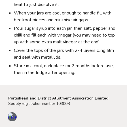
heat to just dissolve it.
When your jars are cool enough to handle fill with
beetroot pieces and minimise air gaps.
Pour sugar syrup into each jar, then salt, pepper and
chilli and fill each with vinegar (you may need to top
up with some extra malt vinegar at the end)
Cover the tops of the jars with 2-4 layers cling film
and seal with metal lids.
Store in a cool, dark place for 2 months before use,
then in the fridge after opening.
Portishead and District Allotment Association Limited
Society registration number 10300R