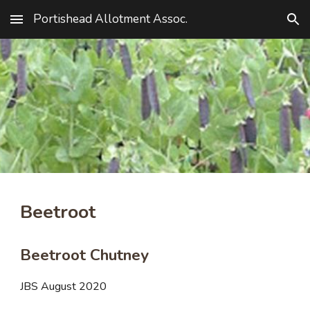
Portishead Allotment Assoc.
Skip to main content
Skip to navigation
Beetroot
Beetroot Chutney
JBS August 2020