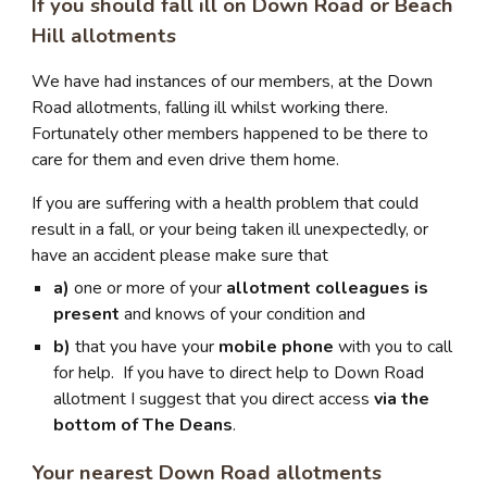
If you should fall ill on Down Road or Beach
Hill allotments
We have had instances of our members, at the Down
Road allotments, falling ill whilst working there.
Fortunately other members happened to be there to
care for them and even drive them home.
If you are suffering with a health problem that could
result in a fall, or your being taken ill unexpectedly, or
have an accident please make sure that
a)
one or more of your
allotment colleagues is
present
and knows of your condition and
b)
that you have your
mobile phone
with you to call
for help. If you have to direct help to Down Road
allotment I suggest that you direct access
via the
bottom of The Deans
.
Your nearest Down Road allotments