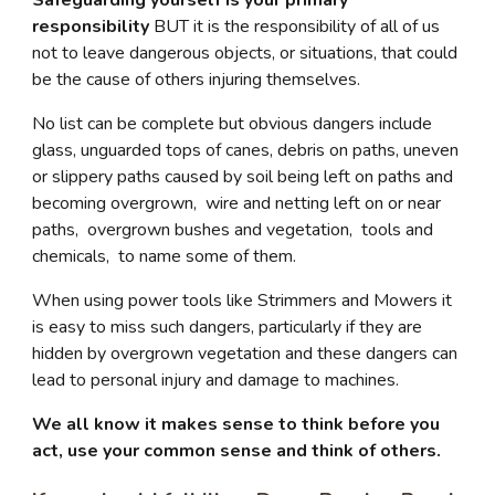
Safeguarding yourself is your primary
responsibility
BUT it is the responsibility of all of us
not to leave dangerous objects, or situations, that could
be the cause of others injuring themselves.
No list can be complete but obvious dangers include
glass, unguarded tops of canes, debris on paths, uneven
or slippery paths caused by soil being left on paths and
becoming overgrown, wire and netting left on or near
paths, overgrown bushes and vegetation, tools and
chemicals, to name some of them.
When using power tools like Strimmers and Mowers it
is easy to miss such dangers, particularly if they are
hidden by overgrown vegetation and these dangers can
lead to personal injury and damage to machines.
We all know it makes sense to think before you
act, use your common sense and think of others.