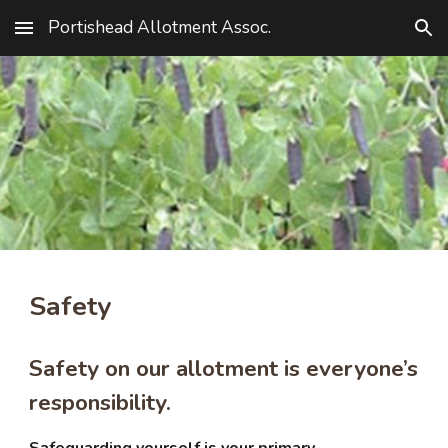
Portishead Allotment Assoc.
Skip to main content
Skip to navigation
Safety
Safety on our allotment is everyone’s
responsibility.