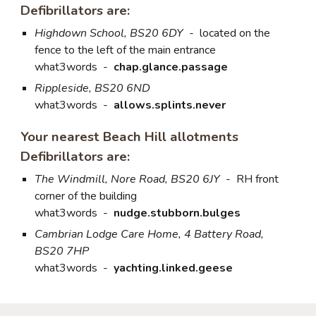
Defibrillators are:
Highdown School, BS20 6DY
-
located on the
fence to the left of the main entrance
what3words
-
chap.glance.passage
Rippleside, BS20 6ND
what3words -
allows.splints.never
Your nearest Beach Hill allotments
Defibrillators are:
The Windmill, Nore Road, BS20 6JY
-
RH front
corner of the building
what3words
-
nudge.stubborn.bulges
Cambrian Lodge Care Home, 4 Battery Road,
BS20 7HP
what3words
-
yachting.linked.geese