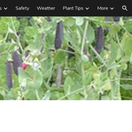
s
Safety
Weather
Plant Tips
More
ion