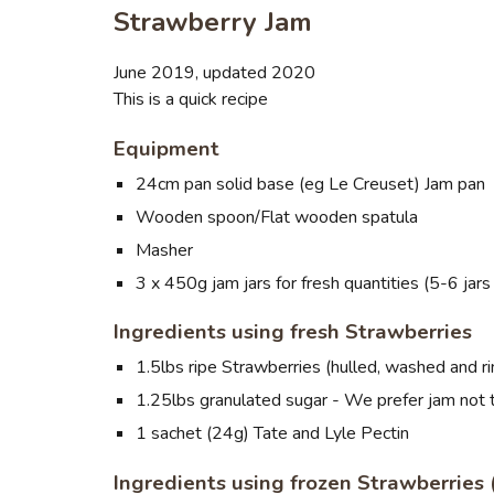
Strawberry Jam
June 2019, updated 2020
This is a quick recipe
Equipment
24cm pan solid base (eg Le Creuset) Jam pan
Wooden spoon/Flat wooden spatula
Masher
3 x 450g jam jars for fresh quantities (5-6 jar
Ingredients using fresh Strawberries
1.5lbs ripe Strawberries (hulled, washed and r
1.25lbs granulated sugar - We prefer jam not
1 sachet (24g) Tate and Lyle Pectin
Ingredients using frozen Strawberries (