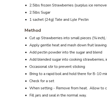
2.5lbs
frozen
Strawberries (surplus ice remove
2.5lbs Sugar
1 sachet (24g) Tate and Lyle Pectin
Method
Cut up Strawberries into small pieces (¼ inch), 
Apply gentle heat and mash down fruit leavin
Add pectin powder into the sugar and blend
Add blended sugar into cooking strawberries, i
Occasional stir to prevent sticking
Bring to a rapid boil and hold there for 8-10 mi
Check for a set
When setting - Remove from heat. Allow to cool 
Fill jars and seal in the normal way.