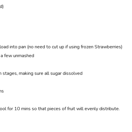
d)
load into pan (no need to cut up if using frozen
Strawberries)
g a few unmashed
n stages, making sure all sugar dissolved
ns
for 10 mins so that pieces of fruit will evenly distribute.