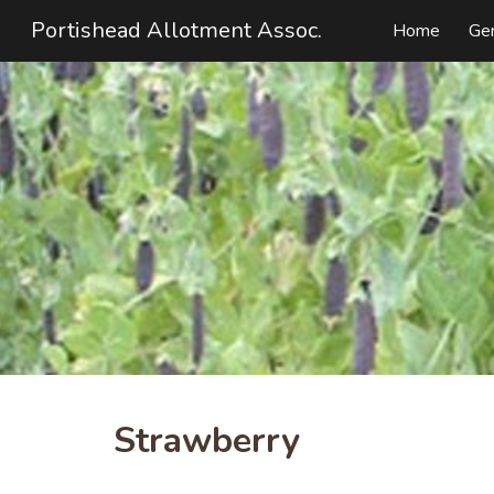
Portishead Allotment Assoc.
Home
Ge
Sk
Strawberry