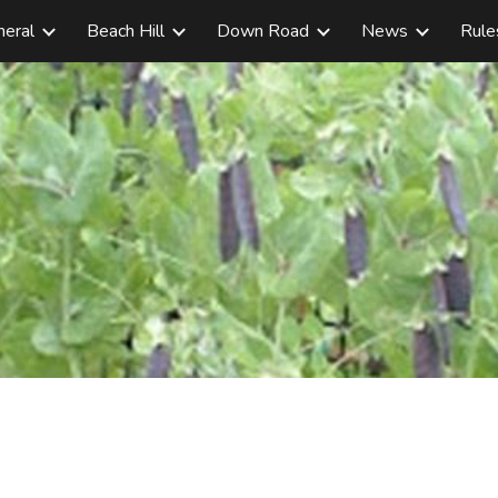
neral
Beach Hill
Down Road
News
Rule
ip to main content
Skip to navigat