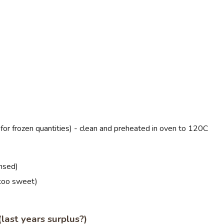
s for frozen quantities) - clean and preheated in oven to 120C
insed)
 too sweet)
last years surplus?)