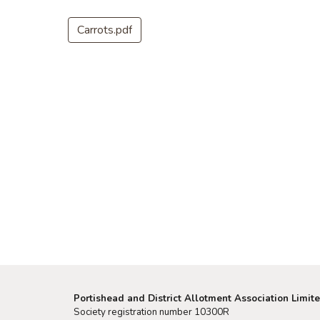
Carrots.pdf
Portishead and District Allotment Association Limit
Society registration number 10300R