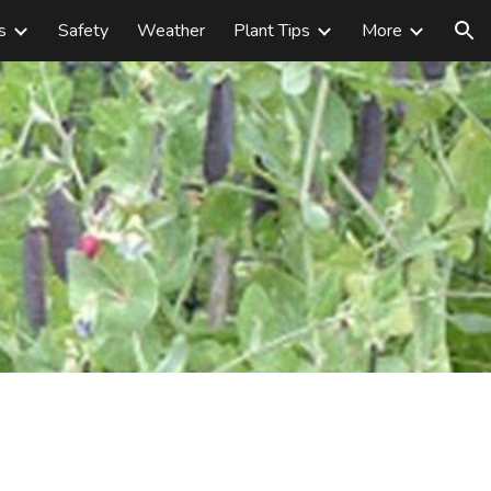
s
Safety
Weather
Plant Tips
More
ion