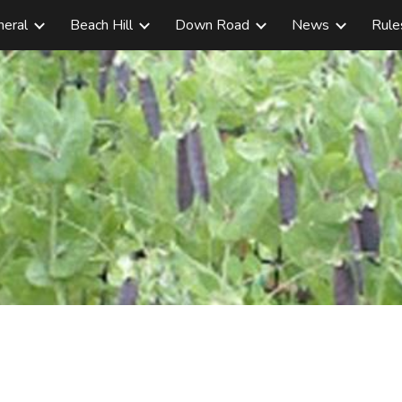
neral
Beach Hill
Down Road
News
Rule
ip to main content
Skip to navigat