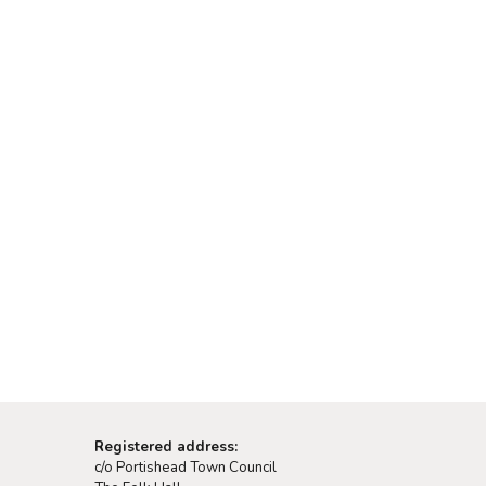
Registered address:
c/o Portishead Town Council