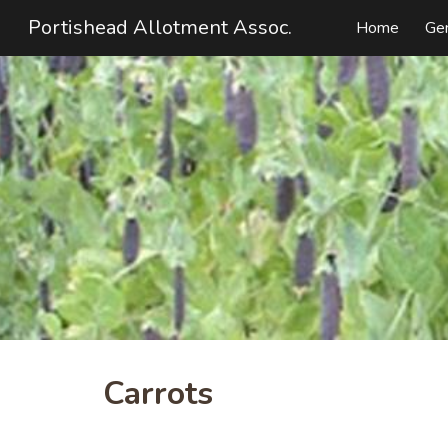
Portishead Allotment Assoc.
Home
Ge
Sk
Carrots